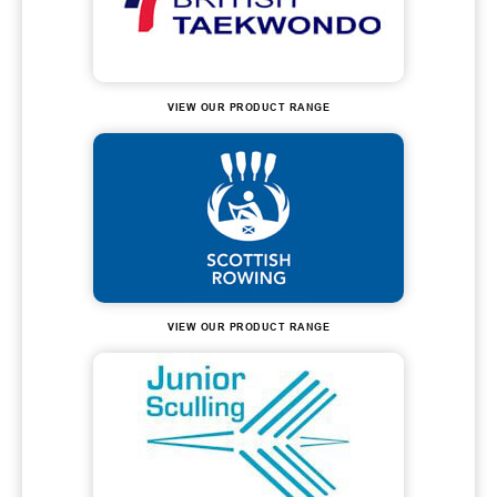
VIEW OUR PRODUCT RANGE
VIEW OUR PRODUCT RANGE