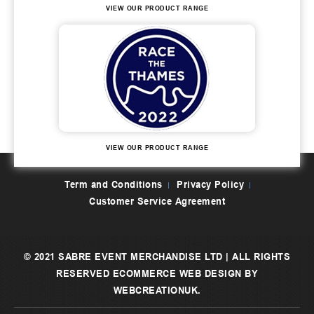
VIEW OUR PRODUCT RANGE
VIEW OUR PRODUCT RANGE
Term and Conditions
Privacy Policy
Customer Service Agreement
© 2021 SABRE EVENT MERCHANDISE LTD | ALL RIGHTS
RESERVED
ECOMMERCE WEB DESIGN
BY
WEBCREATIONUK.