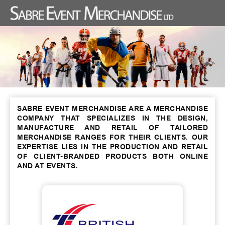
SABRE EVENT MERCHANDISE ARE A MERCHANDISE
COMPANY THAT SPECIALIZES IN THE DESIGN,
MANUFACTURE AND RETAIL OF TAILORED
MERCHANDISE RANGES FOR THEIR CLIENTS. OUR
EXPERTISE LIES IN THE PRODUCTION AND RETAIL
OF CLIENT-BRANDED PRODUCTS BOTH ONLINE
AND AT EVENTS.