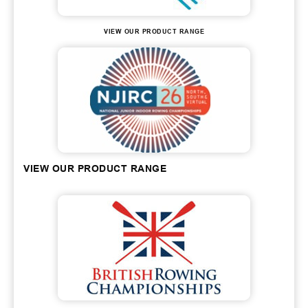
VIEW OUR PRODUCT RANGE
VIEW OUR PRODUCT RANGE