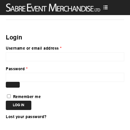
Login
Username or email address
*
Password
*
Remember me
LOG IN
Lost your password?