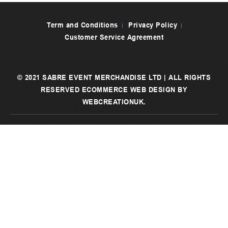
Term and Conditions
Privacy Policy
Customer Service Agreement
© 2021 SABRE EVENT MERCHANDISE LTD | ALL RIGHTS
RESERVED
ECOMMERCE WEB DESIGN
BY
WEBCREATIONUK.