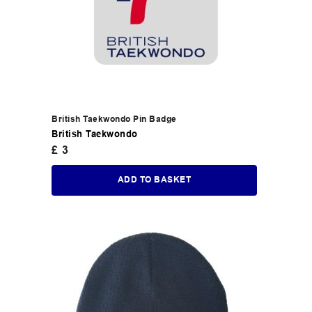
British Taekwondo Pin Badge
British Taekwondo
£
3
ADD TO BASKET