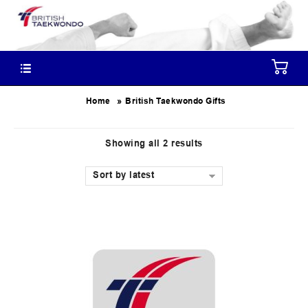
»
Home
British Taekwondo Gifts
Showing all 2 results
Sort by latest