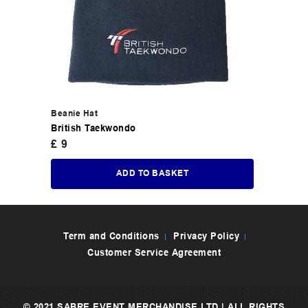
Beanie Hat
British Taekwondo
£
9
ADD TO BASKET
Term and Conditions
Privacy Policy
Customer Service Agreement
© 2021 SABRE EVENT MERCHANDISE LTD | ALL RIGHTS