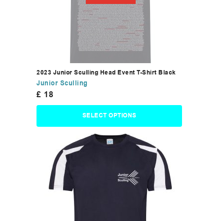
2023 Junior Sculling Head Event T-Shirt Black
Junior Sculling
£
18
SELECT OPTIONS