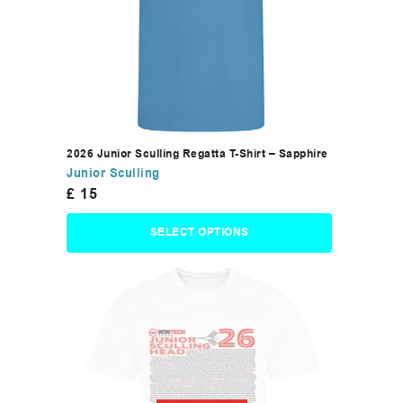
2026 Junior Sculling Regatta T-Shirt – Sapphire
Junior Sculling
£
15
SELECT OPTIONS