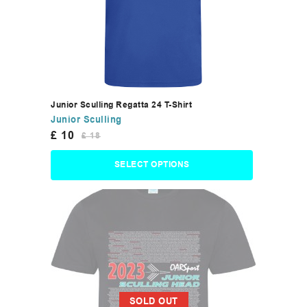
Junior Sculling Regatta 24 T-Shirt
Junior Sculling
£
10
£
18
SELECT OPTIONS
SOLD OUT