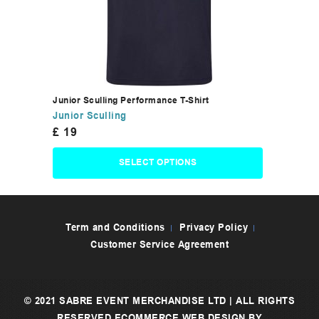
Junior Sculling Performance T-Shirt
Junior Sculling
£
19
SELECT OPTIONS
Term and Conditions
Privacy Policy
Customer Service Agreement
© 2021 SABRE EVENT MERCHANDISE LTD | ALL RIGHTS
RESERVED
ECOMMERCE WEB DESIGN
BY