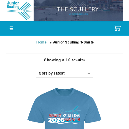
»
Home
Junior Sculling T-Shirts
Showing all 6 results
Sort by latest