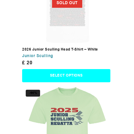
SOLD OUT
2026 Junior Sculling Head T-Shirt – White
Junior Sculling
£
20
SELECT OPTIONS
-44%