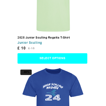
2025 Junior Sculling Regatta T-Shirt
Junior Sculling
£
10
£
18
SELECT OPTIONS
-44%