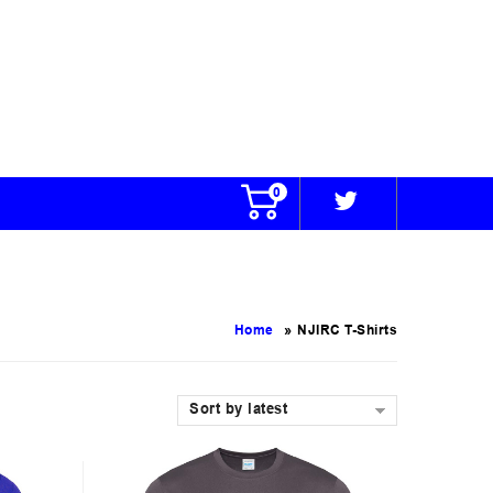
0
»
Home
NJIRC T-Shirts
Sort by latest