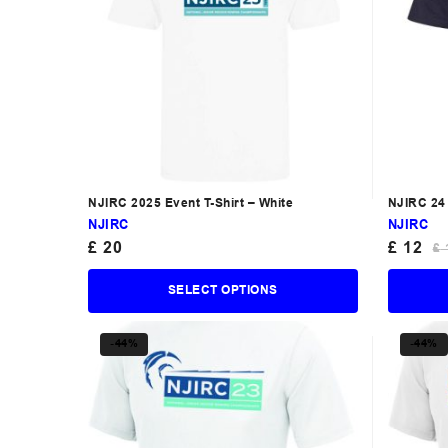
NJIRC 2025 Event T-Shirt – White
NJIRC 24 
NJIRC
NJIRC
£
20
£
12
£
SELECT OPTIONS
-44%
-44%