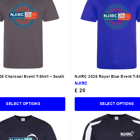
6 Charcoal Event T-Shirt – South
NJIRC 2026 Royal Blue Event T-Sh
North
NJIRC
£
20
SELECT OPTIONS
SELECT OPTIONS