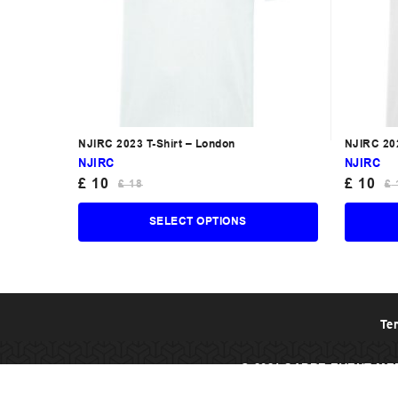
NJIRC 2023 T-Shirt – London
NJIRC 202
NJIRC
NJIRC
£
10
£
10
£
18
£
SELECT OPTIONS
Te
© 2021 SABRE EVENT ME