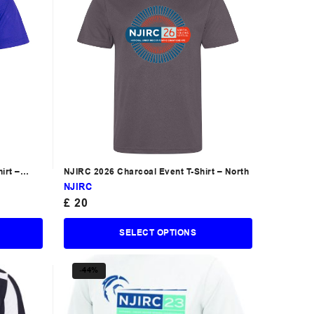
irt –
NJIRC 2026 Charcoal Event T-Shirt – North
NJIRC
£
20
SELECT OPTIONS
-44%