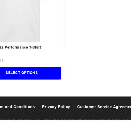
2 Performance T-Shirt
18
SELECT OPTIONS
rm and Conditions
Privacy Policy
Customer Service Agreeme
RCHANDISE LTD | ALL RIGHTS RESERVED
ECOMMERCE WEB DES