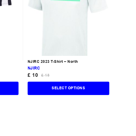
NJIRC 2023 T-Shirt – North
NJIRC
£
10
£
18
SELECT OPTIONS