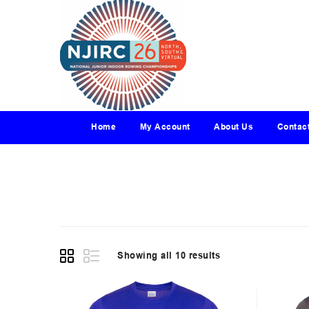
Home
My Account
About Us
Contac
Showing all 10 results