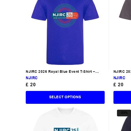
NJIRC 2026 Royal Blue Event T-Shirt –
NJIRC 202
South
NJIRC
NJIRC
£
20
£
20
SELECT OPTIONS
-33%