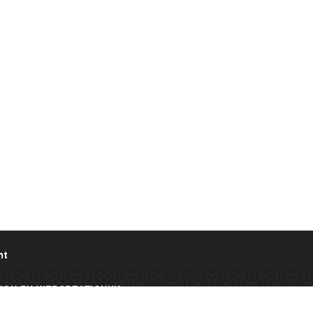
nt
IGN
BY
WEBCREATIONUK.