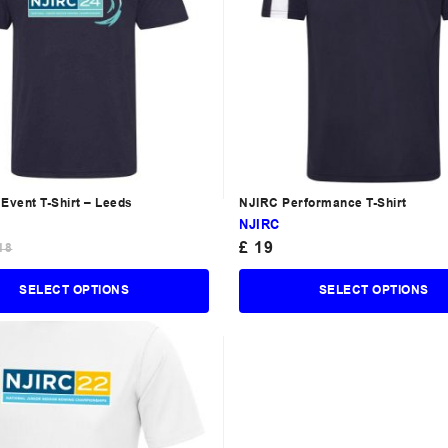
Event T-Shirt – Leeds
NJIRC Performance T-Shirt
NJIRC
£
19
18
SELECT OPTIONS
SELECT OPTIONS