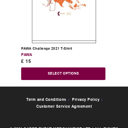
PAWA Challenge 2021 T-Shirt
PAWA
£
15
SELECT OPTIONS
Term and Conditions
Privacy Policy
Customer Service Agreement