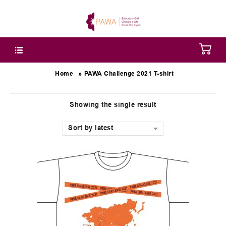
»
Home
PAWA Challenge 2021 T-shirt
Showing the single result
Sort by latest