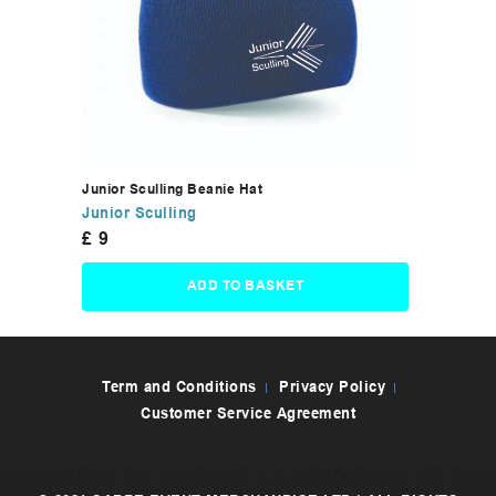
Junior Sculling Beanie Hat
Junior Sculling
£
9
ADD TO BASKET
Term and Conditions
Privacy Policy
Customer Service Agreement