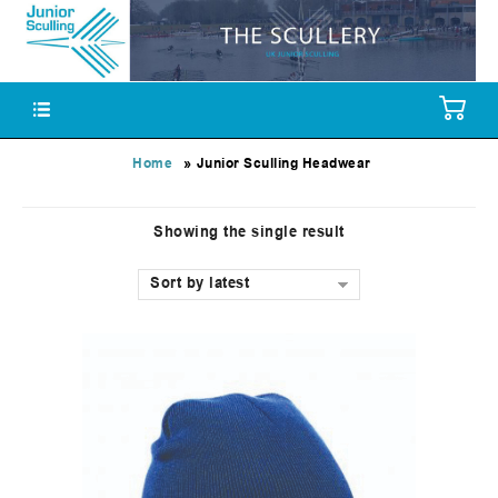
»
Home
Junior Sculling Headwear
Showing the single result
Sort by latest