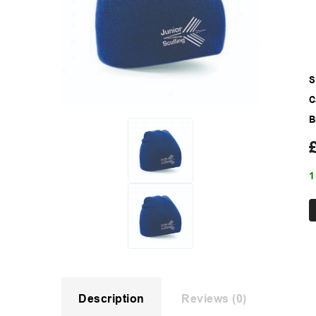
S
C
B
1
Description
Reviews (0)