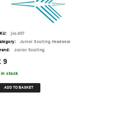
KU:
jsc-007
ategory:
Junior Sculling Headwear
rand:
Junior Sculling
£
9
 in stock
ADD TO BASKET