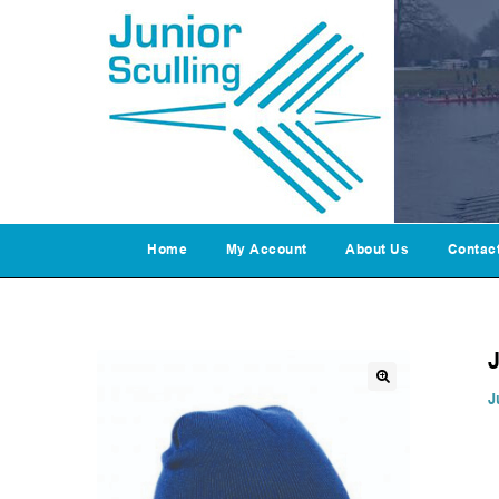
Home
My Account
About Us
Contac
J