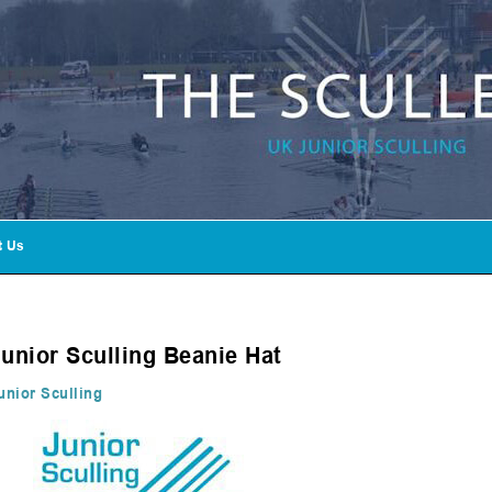
t Us
Junior Sculling Beanie Hat
unior Sculling