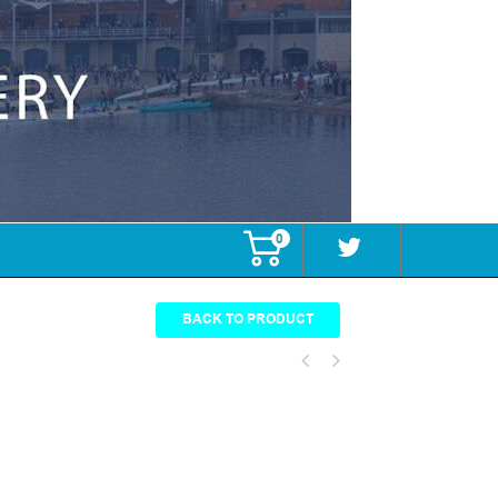
0
BACK TO PRODUCT