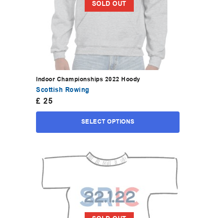
SOLD OUT
Indoor Championships 2022 Hoody
Scottish Rowing
£
25
SELECT OPTIONS