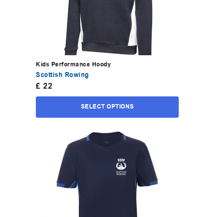
Kids Performance Hoody
Scottish Rowing
£
22
SELECT OPTIONS