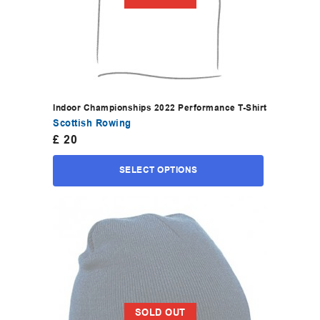
Indoor Championships 2022 Performance T-Shirt
Scottish Rowing
£
20
SELECT OPTIONS
SOLD OUT