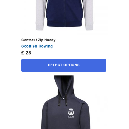
Contrast Zip Hoody
Scottish Rowing
£
28
SELECT OPTIONS