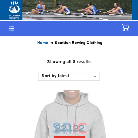
»
Home
Scottish Rowing Clothing
Showing all 8 results
Sort by latest