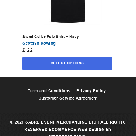
Stand Collar Polo Shirt – Navy
Scottish Rowing
£
22
SELECT OPTIONS
Term and Conditions
Privacy Policy
Customer Service Agreement
© 2021 SABRE EVENT MERCHANDISE LTD | ALL RIGHTS
RESERVED
ECOMMERCE WEB DESIGN
BY