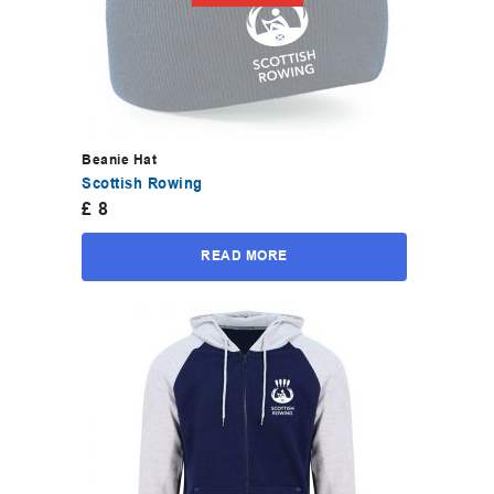
Beanie Hat
Scottish Rowing
£
8
READ MORE