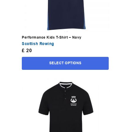
Performance Kids T-Shirt – Navy
Scottish Rowing
£
20
SELECT OPTIONS