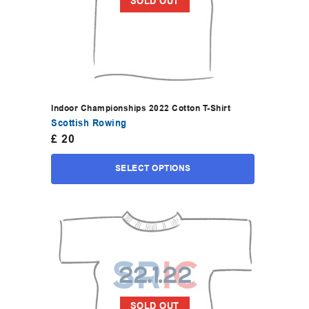
SOLD OUT
Indoor Championships 2022 Cotton T-Shirt
Scottish Rowing
£
20
SELECT OPTIONS
SOLD OUT