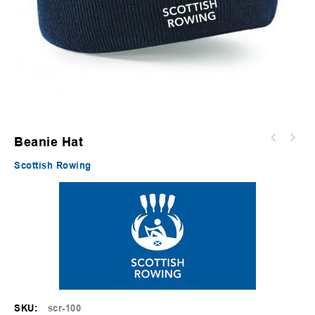
Beanie Hat
Scottish Rowing
SKU:
scr-100