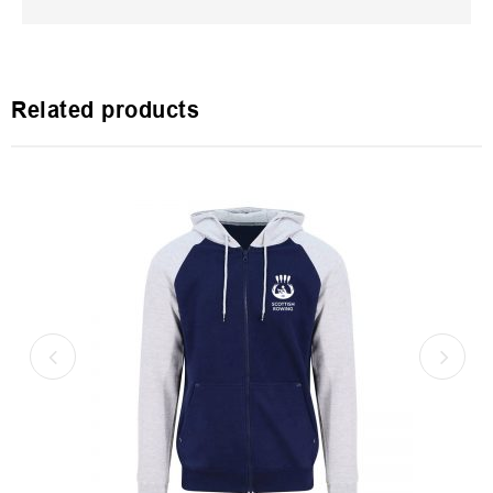
Related products