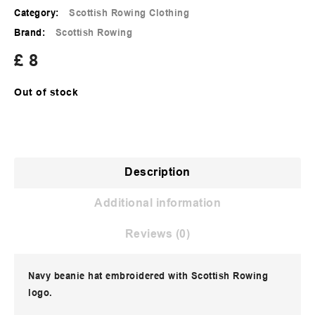
Category:
Scottish Rowing Clothing
Brand:
Scottish Rowing
£
8
Out of stock
Description
Additional information
Reviews (0)
Navy beanie hat embroidered with Scottish Rowing
logo.