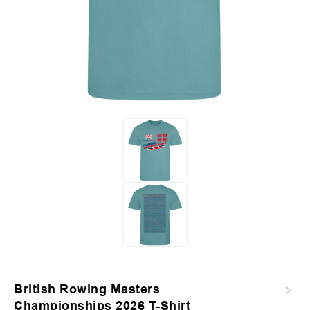
British Rowing Masters
2026 Junior Sculling Regatta T-Shirt -
Championships 2026 T-Shirt
Sapphire