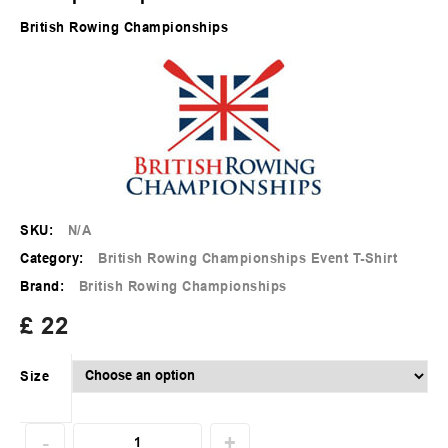
British Rowing Championships
SKU:
N/A
Category:
British Rowing Championships Event T-Shirt
Brand:
British Rowing Championships
£
22
Size