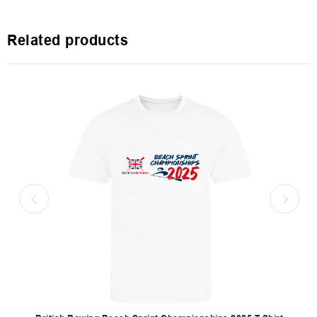
Related products