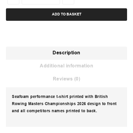
ADD TO BASKET
Description
Additional information
Reviews (0)
Seafoam performance t-shirt printed with British
Rowing Masters Championships 2026 design to front
and all competitors names printed to back.