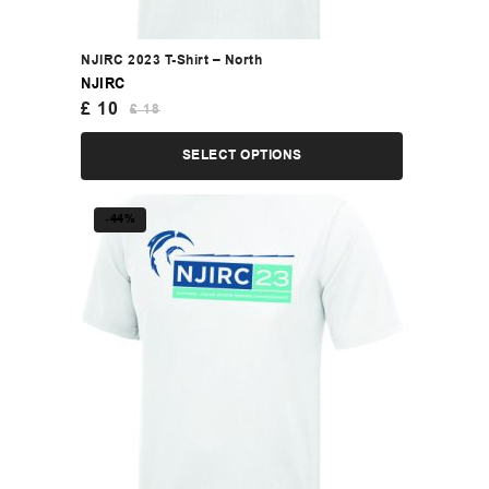
NJIRC 2023 T-Shirt – North
NJIRC
£
10
£
18
SELECT OPTIONS
-44%