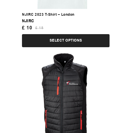
NJIRC 2023 T-Shirt – London
NJIRC
£
10
£
18
SELECT OPTIONS