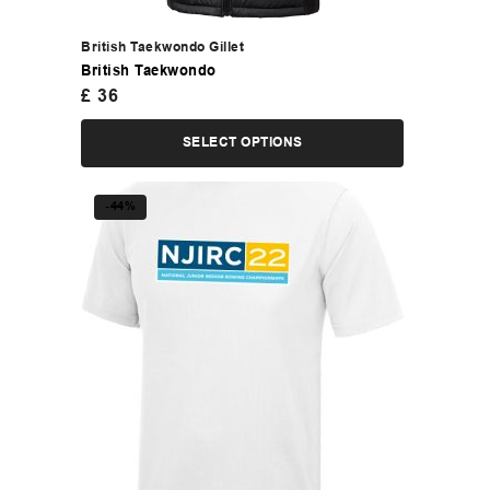
British Taekwondo Gillet
British Taekwondo
£
36
SELECT OPTIONS
-44%