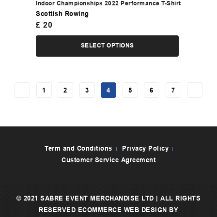
Indoor Championships 2022 Performance T-Shirt
Scottish Rowing
£
20
SELECT OPTIONS
←
1
2
3
4
5
6
7
→
Term and Conditions
Privacy Policy
Customer Service Agreement
© 2021 SABRE EVENT MERCHANDISE LTD | ALL RIGHTS
RESERVED
ECOMMERCE WEB DESIGN
BY