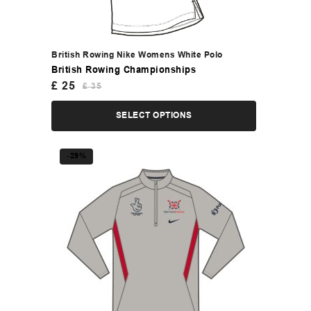
British Rowing Nike Womens White Polo
British Rowing Championships
£
25
£
35
SELECT OPTIONS
-29%