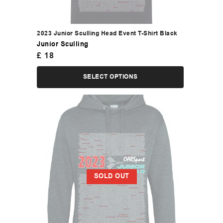
2023 Junior Sculling Head Event T-Shirt Black
Junior Sculling
£
18
SELECT OPTIONS
SOLD OUT