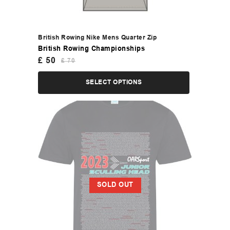
British Rowing Nike Mens Quarter Zip
British Rowing Championships
£
50
£
70
SELECT OPTIONS
SOLD OUT