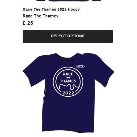
Race The Thames 2022 Hoody
Race The Thames
£
25
SELECT OPTIONS