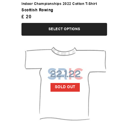
Indoor Championships 2022 Cotton T-Shirt
Scottish Rowing
£
20
SELECT OPTIONS
SOLD OUT