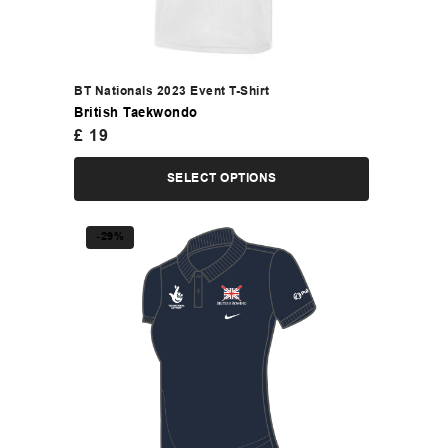
BT Nationals 2023 Event T-Shirt
British Taekwondo
£
19
SELECT OPTIONS
-29%