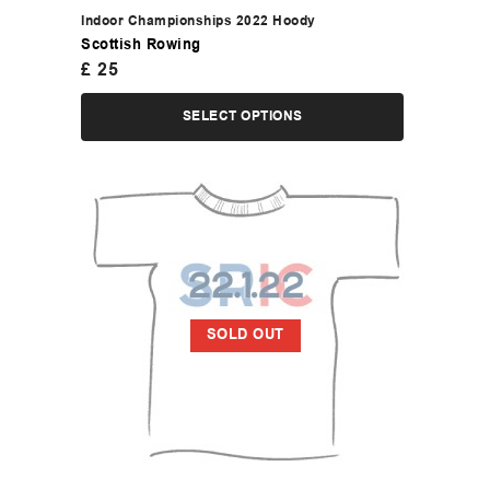
Indoor Championships 2022 Hoody
Scottish Rowing
£
25
SELECT OPTIONS
SOLD OUT