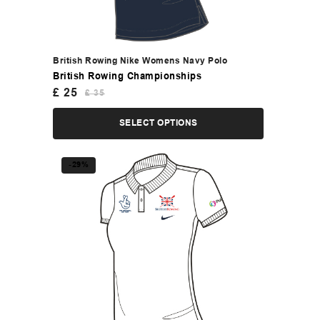
British Rowing Nike Womens Navy Polo
British Rowing Championships
£
25
£
35
SELECT OPTIONS
-29%