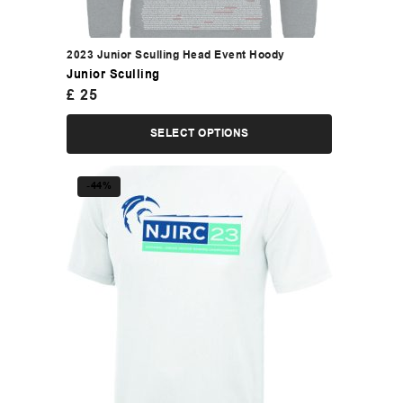
2023 Junior Sculling Head Event Hoody
Junior Sculling
£
25
SELECT OPTIONS
-44%