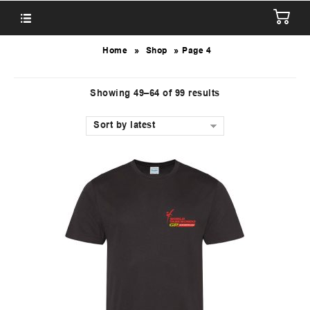
»
»
Home
Shop
Page 4
Showing 49–64 of 99 results
Sort by latest