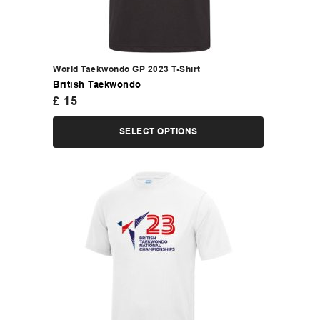
World Taekwondo GP 2023 T-Shirt
British Taekwondo
£
15
SELECT OPTIONS