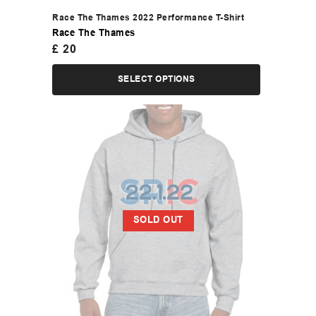
Race The Thames 2022 Performance T-Shirt
Race The Thames
£
20
SELECT OPTIONS
SOLD OUT