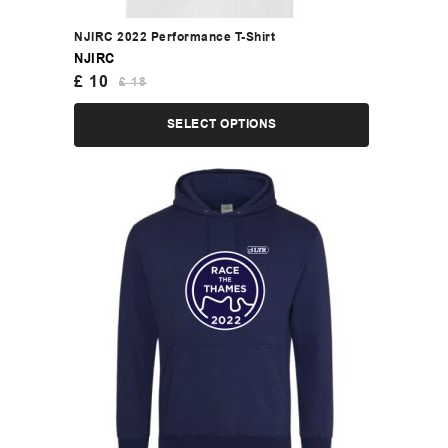
NJIRC 2022 Performance T-Shirt
NJIRC
£
10
£
18
SELECT OPTIONS