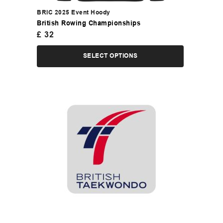
BRIC 2025 Event Hoody
British Rowing Championships
£
32
SELECT OPTIONS