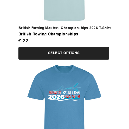
British Rowing Masters Championships 2026 T-Shirt
British Rowing Championships
£
22
SELECT OPTIONS