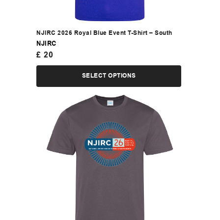
NJIRC 2026 Royal Blue Event T-Shirt – South
NJIRC
£
20
SELECT OPTIONS