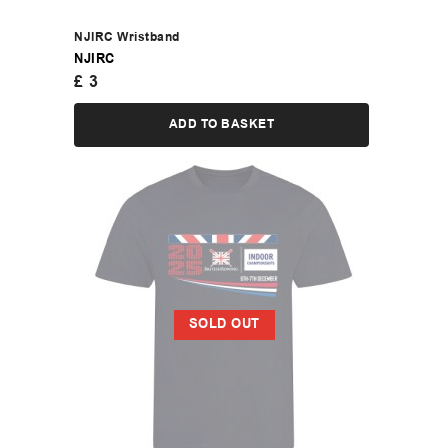
NJIRC Wristband
NJIRC
£
3
ADD TO BASKET
SOLD OUT