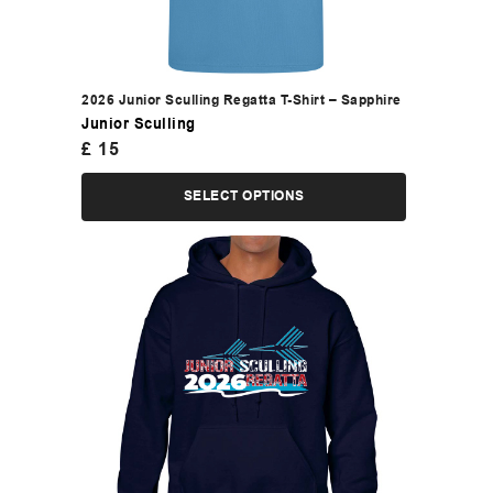
2026 Junior Sculling Regatta T-Shirt – Sapphire
Junior Sculling
£
15
SELECT OPTIONS