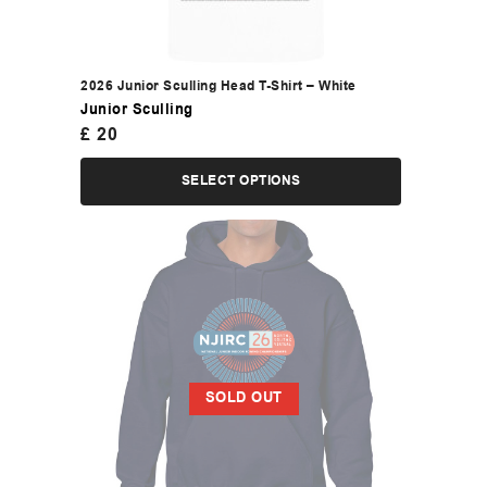
2026 Junior Sculling Head T-Shirt – White
Junior Sculling
£
20
SELECT OPTIONS
SOLD OUT