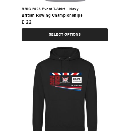
BRIC 2025 Event T-Shirt – Navy
British Rowing Championships
£
22
SELECT OPTIONS