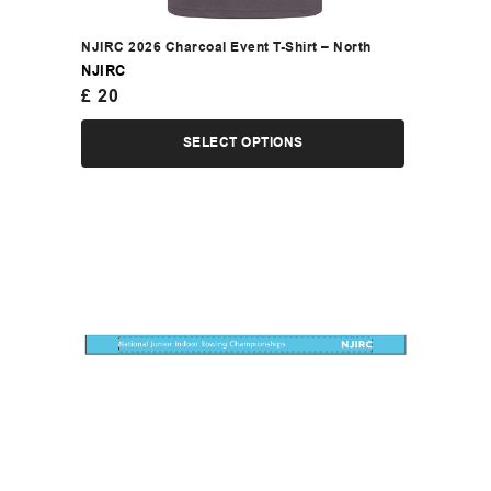
NJIRC 2026 Charcoal Event T-Shirt – North
NJIRC
£
20
SELECT OPTIONS