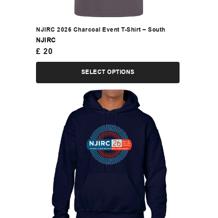
NJIRC 2026 Charcoal Event T-Shirt – South
NJIRC
£
20
SELECT OPTIONS