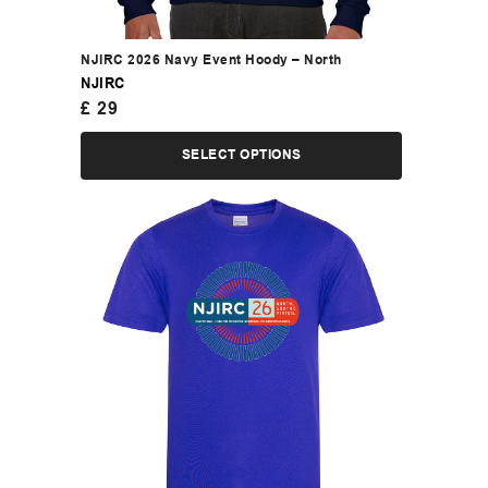
NJIRC 2026 Navy Event Hoody – North
NJIRC
£
29
SELECT OPTIONS