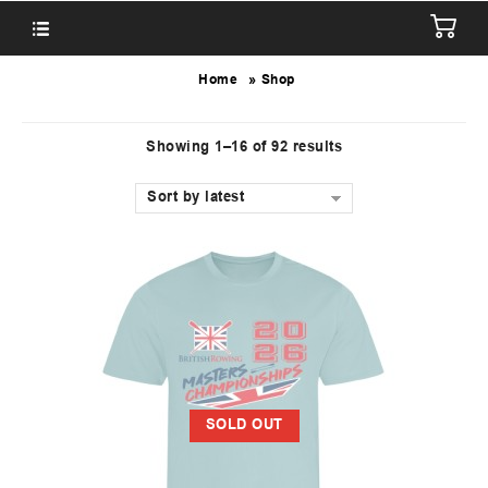
»
Home
Shop
Showing 1–16 of 92 results
Sort by latest
SOLD OUT