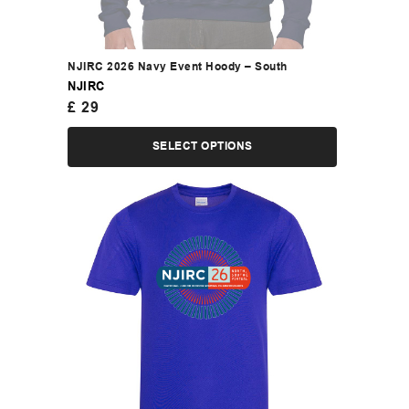
NJIRC 2026 Navy Event Hoody – South
NJIRC
£
29
SELECT OPTIONS