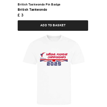
British Taekwondo Pin Badge
British Taekwondo
£
3
ADD TO BASKET