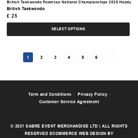
British Taekwondo Poomsae National Championships 2025 Hoody
British Taekwondo
£
25
SELECT OPTIONS
1
2
3
4
5
6
→
Term and Conditions
Privacy Policy
Customer Service Agreement
© 2021 SABRE EVENT MERCHANDISE LTD | ALL RIGHTS
RESERVED
ECOMMERCE WEB DESIGN
BY