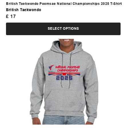
British Taekwondo Poomsae National Championships 2025 T-Shirt
British Taekwondo
£
17
SELECT OPTIONS