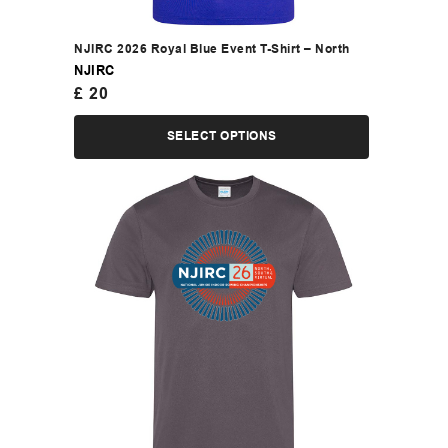
NJIRC 2026 Royal Blue Event T-Shirt – North
NJIRC
£
20
SELECT OPTIONS