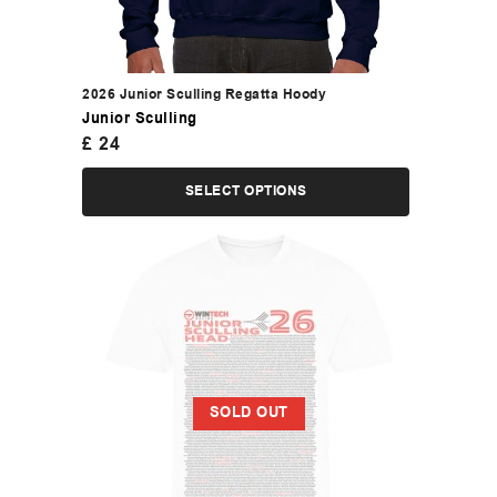
2026 Junior Sculling Regatta Hoody
Junior Sculling
£
24
SELECT OPTIONS
SOLD OUT