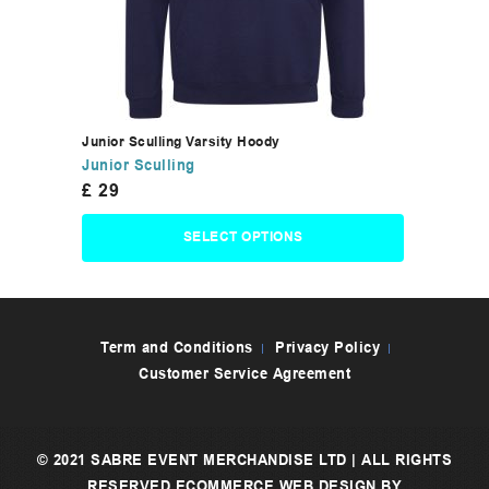
Junior Sculling Varsity Hoody
Junior Sculling
£
29
SELECT OPTIONS
Term and Conditions
Privacy Policy
Customer Service Agreement
© 2021 SABRE EVENT MERCHANDISE LTD | ALL RIGHTS
RESERVED
ECOMMERCE WEB DESIGN
BY