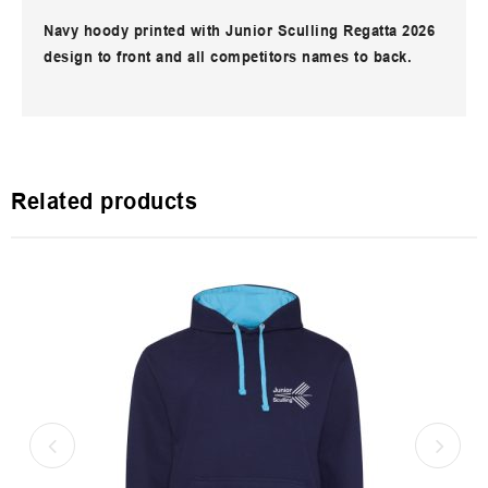
Navy hoody printed with Junior Sculling Regatta 2026
design to front and all competitors names to back.
Related products