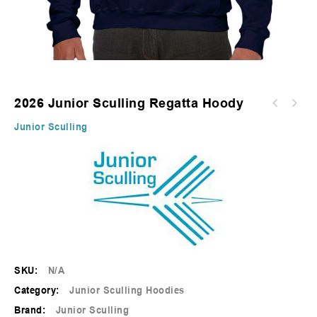
2026 Junior Sculling Regatta Hoody
2026 Junior Sculling Regatta T-Shirt -
Junior Sculling
Sapphire
SKU:
N/A
Category:
Junior Sculling Hoodies
Brand:
Junior Sculling