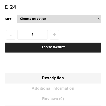
£
24
Size
ADD TO BASKET
Description
Additional information
Reviews (0)