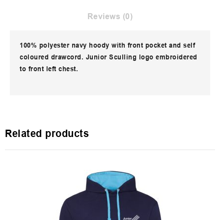
Reviews (0)
100% polyester navy hoody with front pocket and self
coloured drawcord. Junior Sculling logo embroidered
to front left chest.
Related products