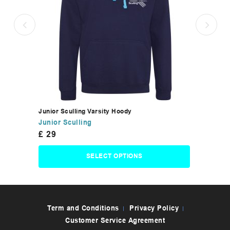
Junior Sculling Varsity Hoody
Junior Sculling
£
29
SELECT OPTIONS
Term and Conditions
Privacy Policy
Customer Service Agreement