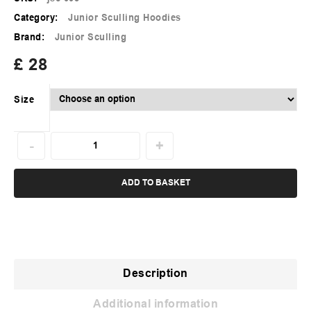
Category:
Junior Sculling Hoodies
Brand:
Junior Sculling
£
28
Size
ADD TO BASKET
Description
Additional information