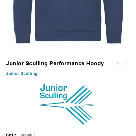
Junior Sculling Performance Hoody
Junior Sculling
SKU:
jsc-003