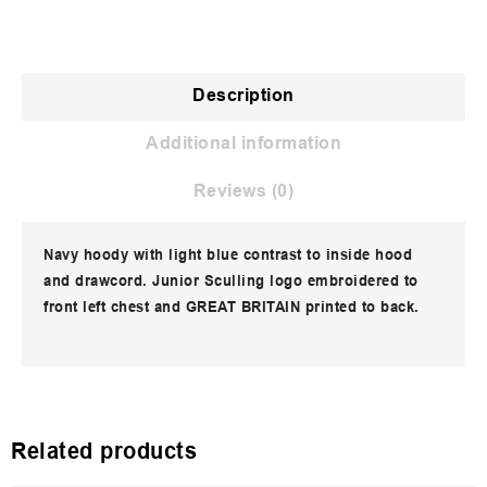
Description
Additional information
Reviews (0)
Navy hoody with light blue contrast to inside hood
and drawcord. Junior Sculling logo embroidered to
front left chest and GREAT BRITAIN printed to back.
Related products