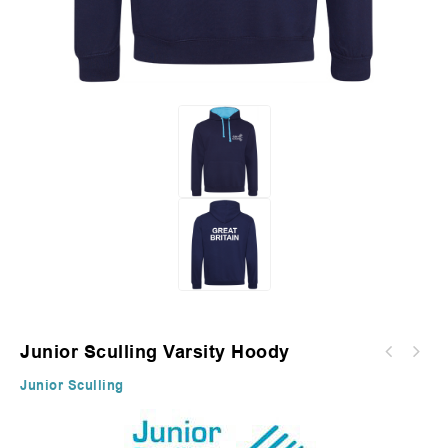
Junior Sculling Varsity Hoody
Junior Sculling