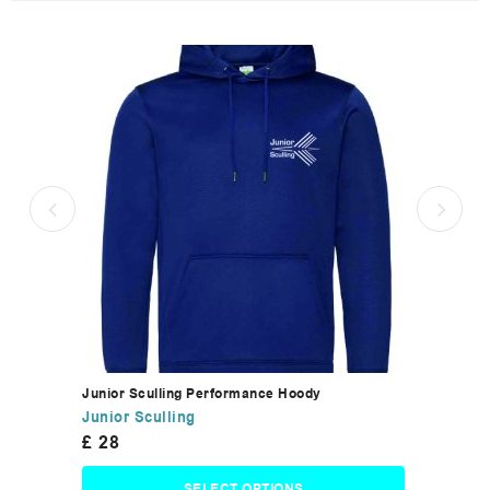
Junior Sculling Performance Hoody
Junior Sculling
£
28
SELECT OPTIONS