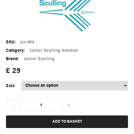
SKU:
jsc-004
Category:
Junior Sculling Hoodies
Brand:
Junior Sculling
£
29
Size
ADD TO BASKET