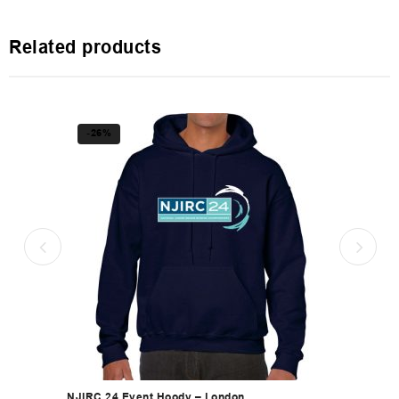
Related products
-26%
NJIRC 24 Event Hoody – London