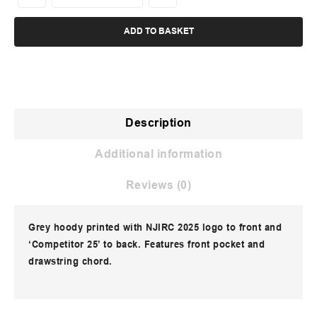
ADD TO BASKET
Description
Additional information
Reviews (0)
Grey hoody printed with NJIRC 2025 logo to front and
‘Competitor 25’ to back. Features front pocket and
drawstring chord.