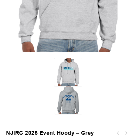
NJIRC 2025 Event Hoody – Grey