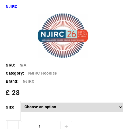
NJIRC
SKU:
N/A
Category:
NJIRC Hoodies
Brand:
NJIRC
£
28
Size