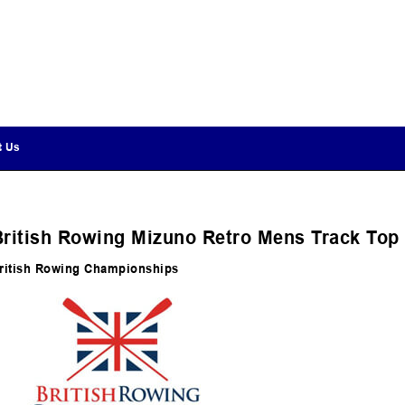
t Us
British Rowing Mizuno Retro Mens Track Top
ritish Rowing Championships