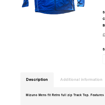
S
C
B
S
Description
Additional information
Mizuno Mens fit Retro full zip Track Top. Features