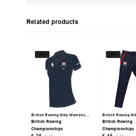
Related products
-29%
-25%
British Rowing Nike Womens
British Rowing N
Navy Polo
Trackpants
British Rowing
British Rowing
Championships
Championships