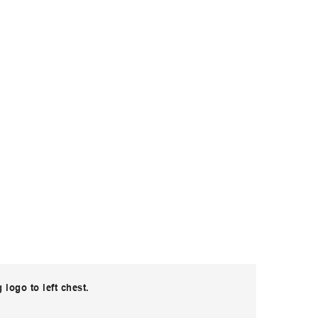
logo to left chest.