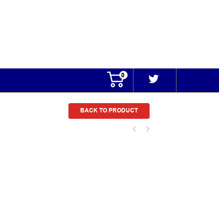
0
BACK TO PRODUCT