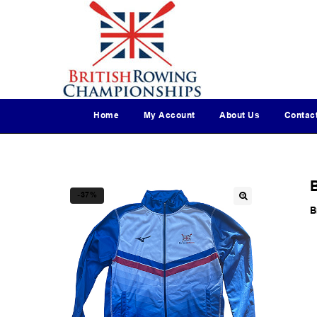
Home
My Account
About Us
Contac
-37%
B