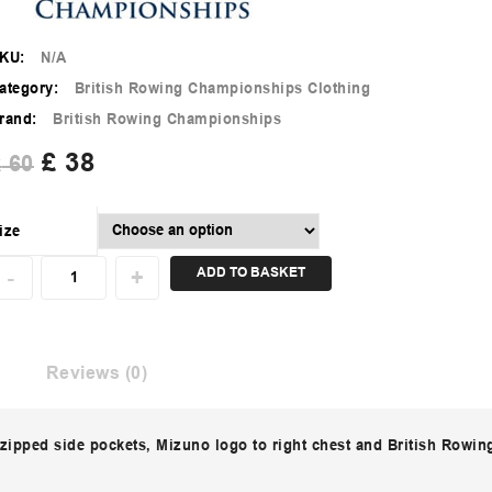
KU:
N/A
ategory:
British Rowing Championships Clothing
rand:
British Rowing Championships
£
38
£
60
ize
ADD TO BASKET
Reviews (0)
 zipped side pockets, Mizuno logo to right chest and British Rowing 