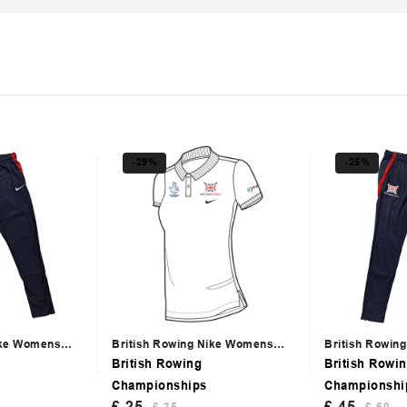
-29%
-25%
ike Womens
British Rowing Nike Womens
British Rowin
White Polo
Trackpants
British Rowing
British Rowi
Championships
Championshi