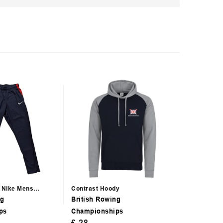
g Nike Mens
Contrast Hoody
BRIC 2025 
ng
British Rowing
British Ro
ps
Championships
Champion