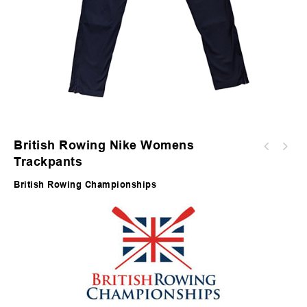
British Rowing Nike Womens
Trackpants
British Rowing Championships