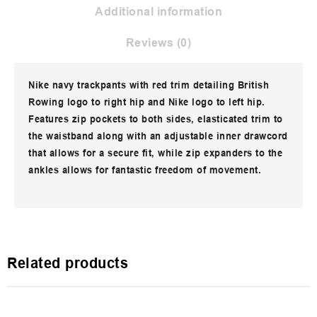
Additional information
Reviews (0)
Nike navy trackpants with red trim detailing British
Rowing logo to right hip and Nike logo to left hip.
Features zip pockets to both sides, elasticated trim to
the waistband along with an adjustable inner drawcord
that allows for a secure fit, while zip expanders to the
ankles allows for fantastic freedom of movement.
Related products