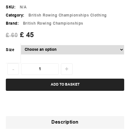
SKU:
N/A
Category:
British Rowing Championships Clothing
Brand:
British Rowing Championships
£
45
£
60
Size
ADD TO BASKET
Description