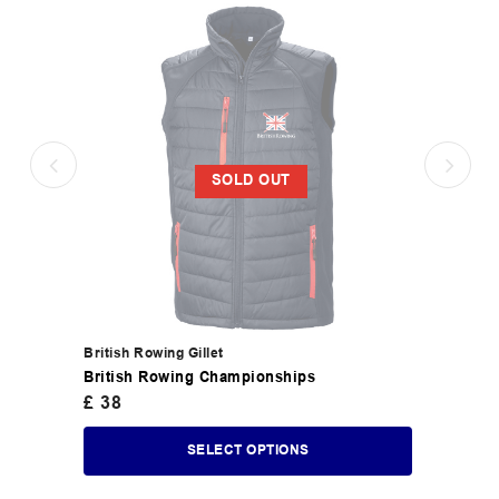
SOLD OUT
British Rowing Gillet
British Rowing Championships
£
38
SELECT OPTIONS