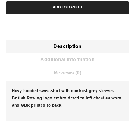
ADD TO BASKET
Description
Additional information
Reviews (0)
Navy hooded sweatshirt with contrast grey sleeves.
British Rowing logo embroidered to left chest as worn
and GBR printed to back.