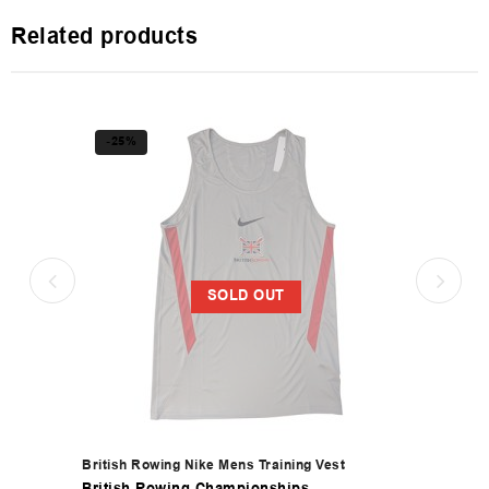
Related products
-25%
SOLD OUT
British Rowing Nike Mens Training Vest