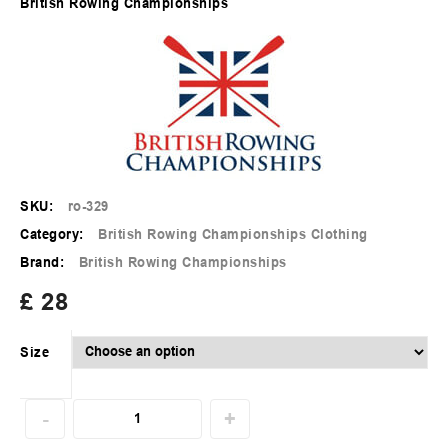
British Rowing Championships
SKU:
ro-329
Category:
British Rowing Championships Clothing
Brand:
British Rowing Championships
£
28
Size