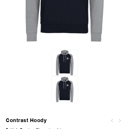
Contrast Hoody