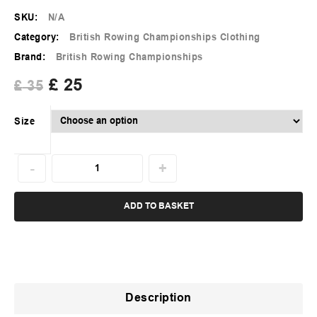
SKU:
N/A
Category:
British Rowing Championships Clothing
Brand:
British Rowing Championships
£
25
£
35
Size
ADD TO BASKET
Description