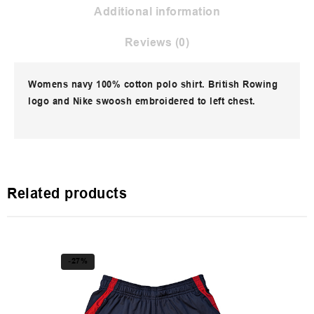
Additional information
Reviews (0)
Womens navy 100% cotton polo shirt. British Rowing
logo and Nike swoosh embroidered to left chest.
Related products
-27%