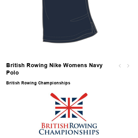
British Rowing Nike Womens Navy
Polo
British Rowing Championships