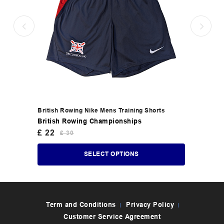
British Rowing Nike Mens Training Shorts
British Rowing Championships
£
22
£
30
SELECT OPTIONS
Term and Conditions
Privacy Policy
Customer Service Agreement