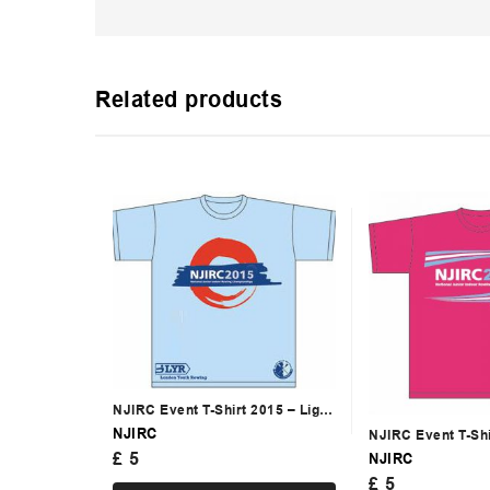
Related products
NJIRC Event T-Shirt 2015 – Light
Blue
NJIRC
NJIRC Event T-Shi
£
5
Bright Pink
NJIRC
£
5