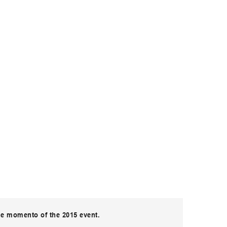
ue momento of the 2015 event.