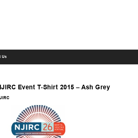
t Us
NJIRC Event T-Shirt 2015 – Ash Grey
JIRC