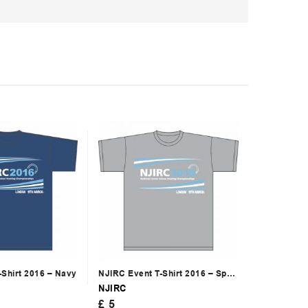
-Shirt 2016 – Navy
NJIRC Event T-Shirt 2016 – Sport
Grey
NJIRC
£
5