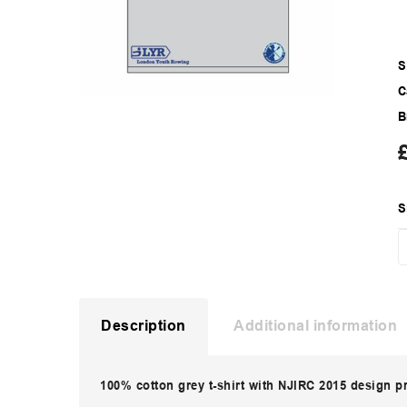
S
C
B
S
Description
Additional information
100% cotton grey t-shirt with NJIRC 2015 design p