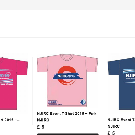
NJIRC Event T-Shirt 2015 – Pink
NJIRC
rt 2016 –
NJIRC Event T
NJIRC
£
5
£
5