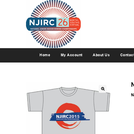
Home
My Account
About Us
Contac
N