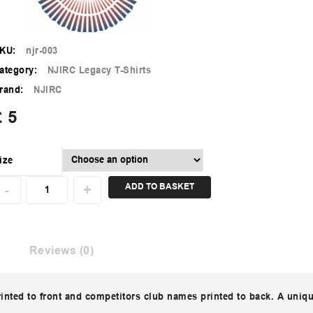
KU:
njr-003
ategory:
NJIRC Legacy T-Shirts
rand:
NJIRC
£
5
ize
ADD TO BASKET
Reviews (0)
rinted to front and competitors club names printed to back. A uniq