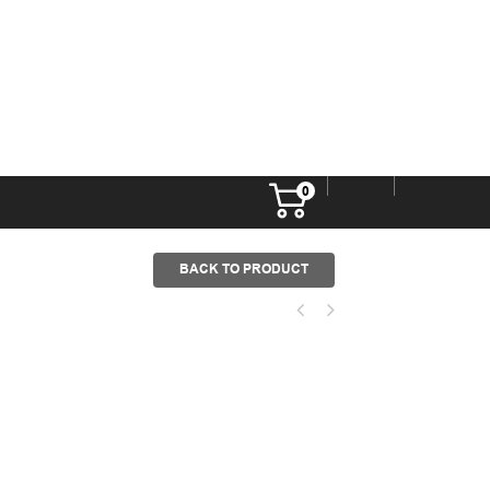
0
BACK TO PRODUCT