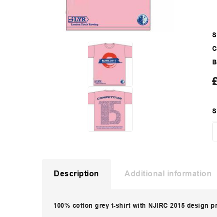
S
C
B
S
Description
Additional information
100% cotton grey t-shirt with NJIRC 2015 design p