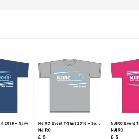
irt 2016 – Navy
NJIRC Event T-Shirt 2016 – Sport
NJIRC Event T-
Grey
Bright Pink
NJIRC
NJIRC
£
5
£
5