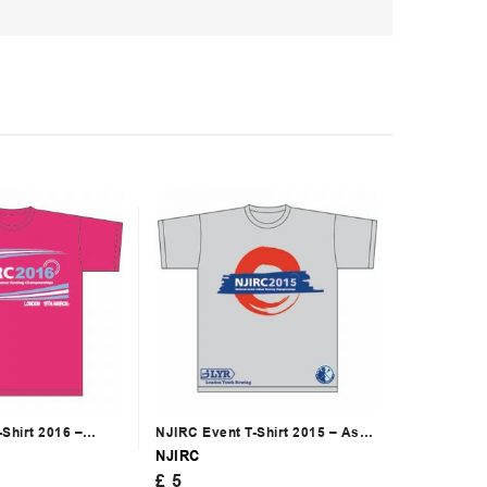
Shirt 2016 –
NJIRC Event T-Shirt 2015 – Ash
Grey
NJIRC
£
5