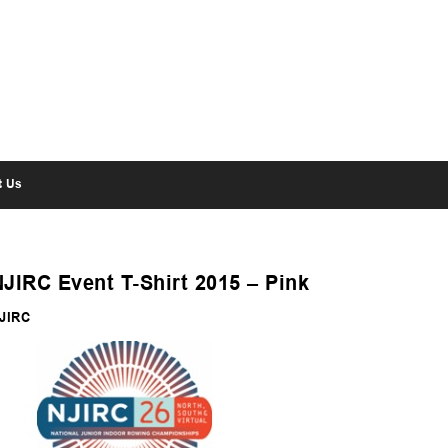
t Us
NJIRC Event T-Shirt 2015 – Pink
JIRC