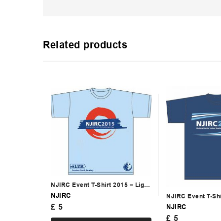
Related products
NJIRC Event T-Shirt 2015 – Light
Blue
NJIRC
NJIRC Event T-Sh
£
5
NJIRC
£
5