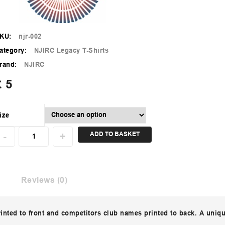
KU:
njr-002
ategory:
NJIRC Legacy T-Shirts
rand:
NJIRC
£
5
ize
ADD TO BASKET
Reviews (0)
rinted to front and competitors club names printed to back. A uniq