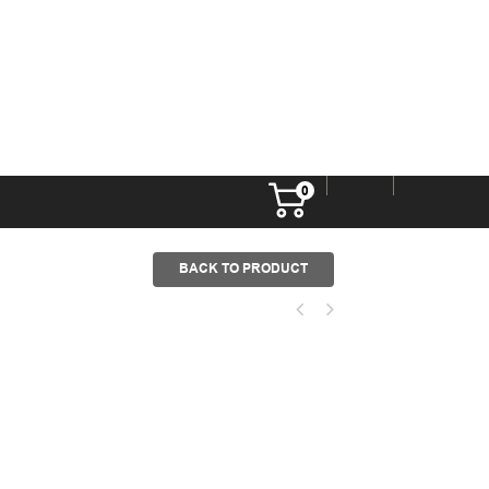
0
BACK TO PRODUCT