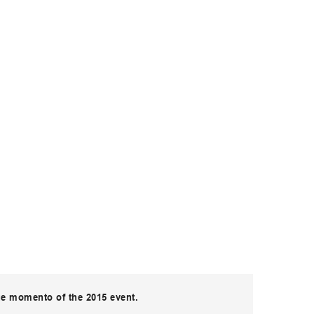
ue momento of the 2015 event.