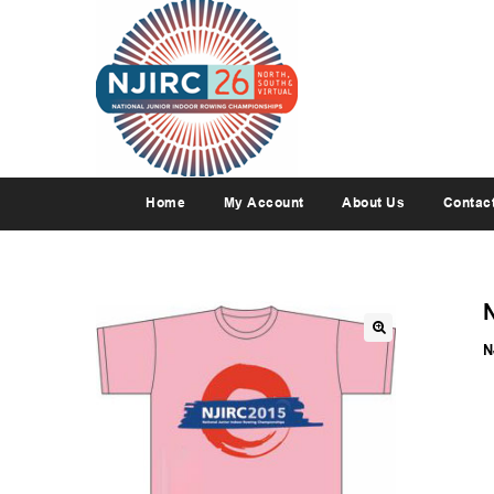
Home
My Account
About Us
Contac
N