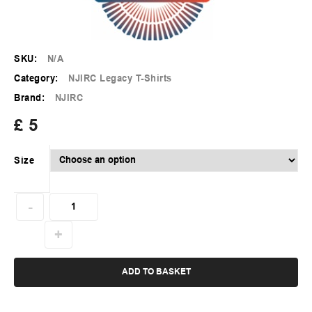
SKU:
N/A
Category:
NJIRC Legacy T-Shirts
Brand:
NJIRC
£
5
Size
ADD TO BASKET