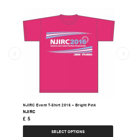
NJIRC Event T-Shirt 2016 – Bright Pink
NJIRC
£
5
SELECT OPTIONS