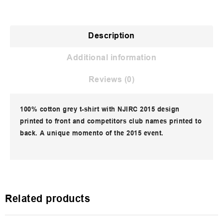
Description
Additional information
Reviews (0)
100% cotton grey t-shirt with NJIRC 2015 design
printed to front and competitors club names printed to
back. A unique momento of the 2015 event.
Related products