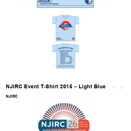
NJIRC Event T-Shirt 2015 – Light Blue
NJIRC